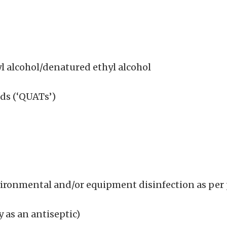
l alcohol/denatured ethyl alcohol
s (‘QUATs’)
nvironmental and/or equipment disinfection as per
 as an antiseptic)