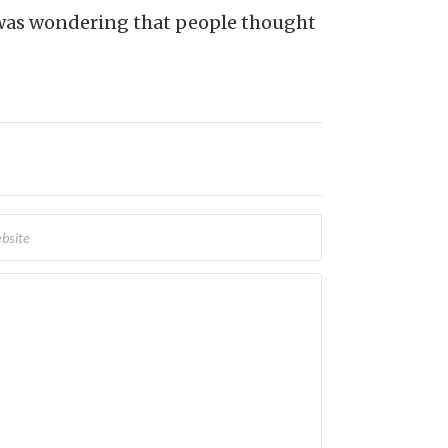
d was wondering that people thought