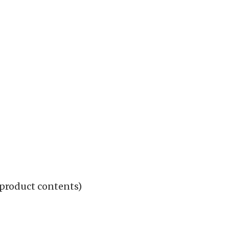
 product contents)