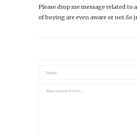
Please drop me message related to a
of buying are even aware or not.So j
Post
navigation