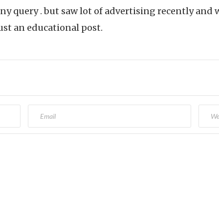
ny query . but saw lot of advertising recently an
ust an educational post.