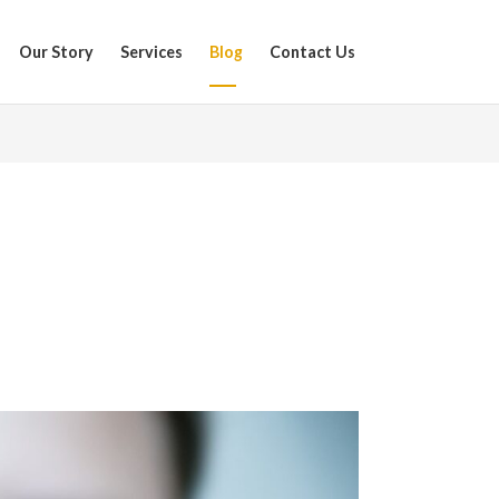
Our Story
Services
Blog
Contact Us