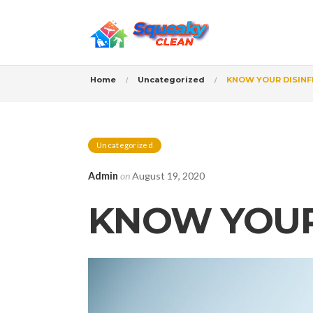
Home
Uncategorized
KNOW YOUR DISIN
Uncategorized
Admin
on
August 19, 2020
KNOW YOUR