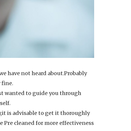
s we have not heard about.Probably
 fine.
ust wanted to guide you through
self.
,it is advisable to get it thoroughly
e Pre cleaned for more effectiveness