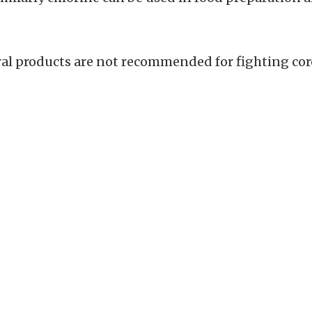
ural products are not recommended for fighting cor