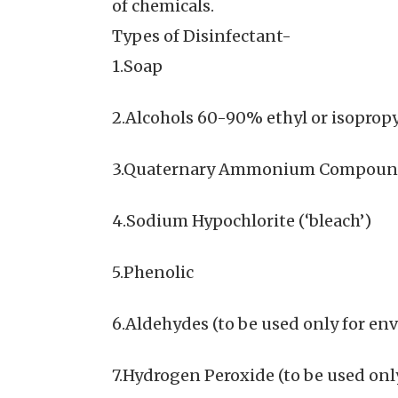
of chemicals.
Types of Disinfectant-
1.Soap
2.Alcohols 60-90% ethyl or isopropy
3.Quaternary Ammonium Compound
4.Sodium Hypochlorite (‘bleach’)
5.Phenolic
6.Aldehydes (to be used only for e
7.Hydrogen Peroxide (to be used only