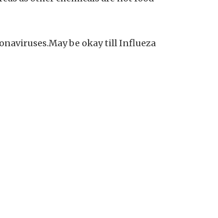
onaviruses.May be okay till Influeza