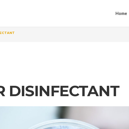
Home
FECTANT
 DISINFECTANT