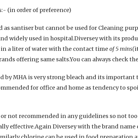
- (in order of preference)
ed as santiser but cannot be used for Cleaning purp
and widely used in hospital.Diversey with its produ
n a liter of water with the contact time
of 5 mins(
i
rands offering same salts.You can always check the
by MHA is very strong bleach and its important to
ommended for office and home as tendency to spoil
ve or not recommended in any guidelines so not too
ally effective.Again Diversey with the brand name 
ilarly chlorine can be used in food preparation ar