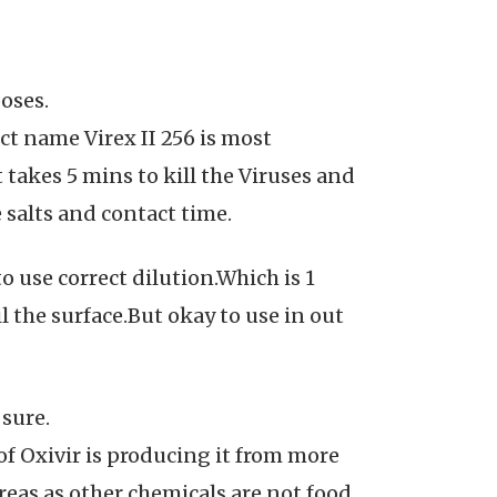
oses.
ct name Virex II 256 is most
t takes 5 mins to kill the Viruses and
 salts and contact time.
 use correct dilution.Which is 1
 the surface.But okay to use in out
 sure.
of Oxivir is producing it from more
eas as other chemicals are not food