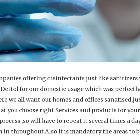
mpanies offering disinfectants just like sanitizer
 Dettol for our domestic usage which was perfectly
re we all want our homes and offices sanatised,j
at you choose right Services and products for your
rocess ,so will have to repeat it several times a day
 in throughout.Also it is mandatory the areas to b