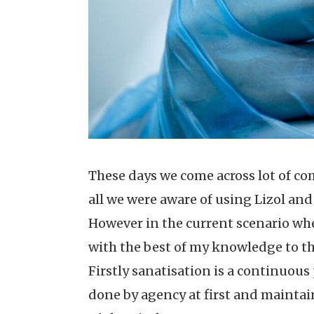
These days we come across lot of co
all we were aware of using Lizol and
However in the current scenario whe
with the best of my knowledge to th
Firstly sanatisation is a continuous p
done by agency at first and maintain