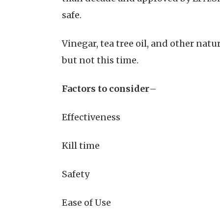
safe.
Vinegar, tea tree oil, and other nat
but not this time.
Factors to consider
–
Effectiveness
Kill time
Safety
Ease of Use