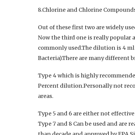
8.Chlorine and Chlorine Compounds:
Out of these first two are widely us
Now the third one is really popular 
commonly used.The dilution is 4 ml i
Bacteria).There are many different b
Type 4 which is highly recommended 
Percent dilution.Personally not rec
areas.
Type 5 and 6 are either not effecti
Type 7 and 8 Can be used and are re
than decade and approved by EPA.Sim