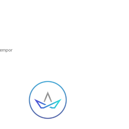
 tempor