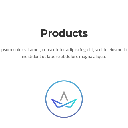
Products
ipsum dolor sit amet, consectetur adipiscing elit, sed do eiusmod
incididunt ut labore et dolore magna aliqua.