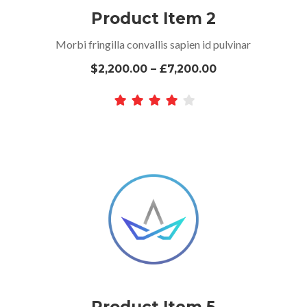
Product Item 2
Morbi fringilla convallis sapien id pulvinar
$2,200.00 – £7,200.00
Product Item 5