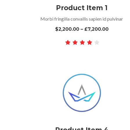
Product Item 1
Morbi fringilla convallis sapien id pulvinar
$2,200.00 – £7,200.00
Product Item 4