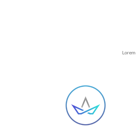
Lorem 