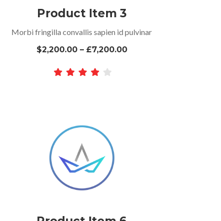
Product Item 3
Morbi fringilla convallis sapien id pulvinar
$2,200.00 – £7,200.00
Product Item 6