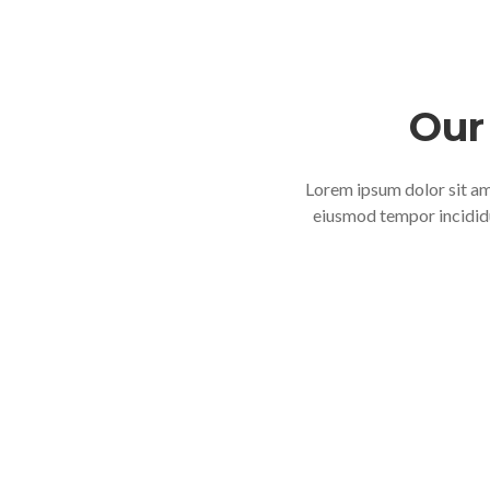
Our 
Lorem ipsum dolor sit ame
eiusmod tempor incididu