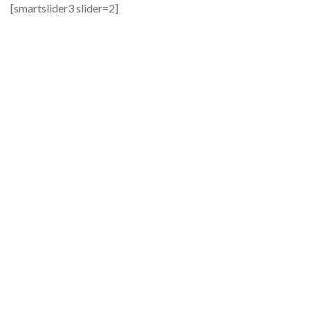
[smartslider3 slider=2]