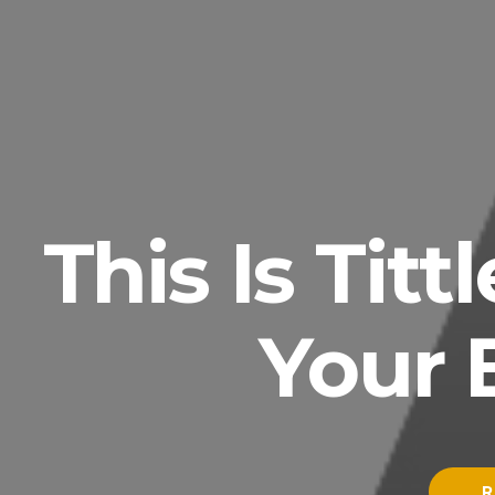
This Is Tit
Your 
R