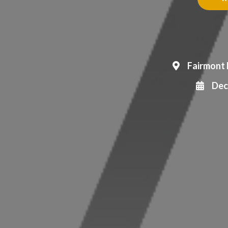
Fairmont 
Dec