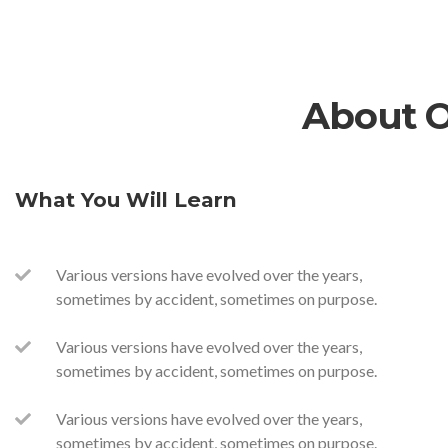
About 
What You Will Learn
Various versions have evolved over the years,
sometimes by accident, sometimes on purpose.
Various versions have evolved over the years,
sometimes by accident, sometimes on purpose.
Various versions have evolved over the years,
sometimes by accident, sometimes on purpose.