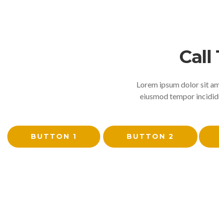
Call
Lorem ipsum dolor sit ame
eiusmod tempor incididu
BUTTON 1
BUTTON 2